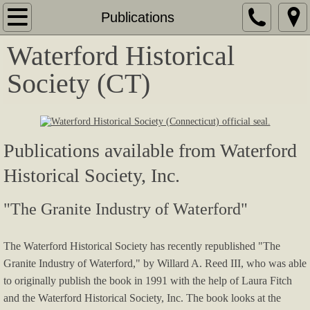
Home
Publications
Waterford Historical
Events
Society (CT)
Calendar of Events
2026 Art In Waterford
Publications available from Waterford
2025 Harvest to Hearth
Historical Society, Inc.
2025 MacDowell Piano Concert
"The Granite Industry of Waterford"
Waterford and West Farms in the Revolut
The Waterford Historical Society has recently republished "The
Exhibit - Portraits of the Irish in Waterford
Granite Industry of Waterford," by Willard A. Reed III, who was able
to originally publish the book in 1991 with the help of Laura Fitch
Portraits of the Irish in Waterford
and the Waterford Historical Society, Inc.
The book looks at the