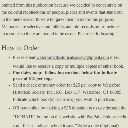
Program Booklet AIW 2020 - Whites
omitted from this publication because we decided to concentrate on
the colorful recollections of people, places and events that stand out
News
in the memories of those who gave them to us for this purpose...
Memories are selective and fallible, and old records are sometimes
Remembering George Cooke White
inaccurate so there are bound to be errors. Please be forbearing."
MacDowell Piano Concert 2025
How to Order
Please email
waterfordcthistoricalsociety@gmail.com
if you
Blacksmith Forge Repairs 2025
would like to reserve a copy or multiple copies of either book.
For dairy map: follow instructions below but indicate
Society-presents-WHS-Academic-Awards
price of $15
per copy
.
S
end a check or money order for $25
per copy
to Waterford
Field Trips 2024
Historical Society, Inc., P.O. Box 117, Waterford, CT 06385.
Indicate which book(s) or the map you wish to purchase.
2023 historic building restoration and repa
OR pay online by making a $25 donation
per copy
through the
"DONATE" button on this website with PayPal, debit or credit
Violin-and-Shell-Painting
card. Please indicate where it says "Write a note (Optional)"