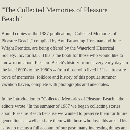
"The Collected Memories of Pleasure
Harvest to Hearth Fall Second Saturday 
Beach"
New sign dedication
Bound copies of the 1987 publication, "Collected Memories of
Pleasure Beach," compiled by Ann Browning Horsman and June
Art In Waterford 2022
Wright Prentice, are being offered by the Waterford Historical
Society, Inc. for $25. This is the book for those who would like to
Common Threads Second Saturday 2022
know more about Pleasure Beach's history from its very early days in
the late 1800's to the 1980's -- from those who lived it! It's a treasure
Art in Waterford 2021: Past+Present+Futu
trove of memories, folklore and history of this popular summer
vacation haven, complete with photographs and anecdotes.
Present Artists 2021 Artwork for Sal
In the Introduction to "Collected Memories of Pleasure Beach," the
Art In Waterford 2020
editors wrote "In the summer of 1987 we began collecting stories
about Pleasure Beach because we wanted to preserve them for future
Program Booklet AIW 2020 - Brooks
generations as well as share them with those who love this area. This
is by no means a full account of our past: many interesting things are