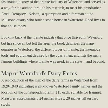
fascinating history of the granite industry of Waterford and served as
a way for the author, through his research, to meet his grandfather
2024 Harvest To Hearth
Axel "Dempsey" Nelson, a quarryman and a foreman at the
Millstone quarry who built a stone house in Waterford. Reed lives in
2024 Art In Waterford
that house today.
Lady-In-the-Wings-movie
​Looking back at the granite industry that once thrived in Waterford
but has since all but left the area, the book describes the many
Summer at Sea 2024
quarries in Waterford, the different types of granite, the ingenious
tools and equipment devised by the quarrymen, and lists the many
Harvest to Hearth 2023
famous buildings where granite was used, in the state -- and beyond.
​
Summer at Sea Waterford Maritime Histo
Map of Waterford's Dairy Farms
A reproduction of the map of the dairy farms in Waterford from
Celebrating an Independent Waterford 18
1920-1940 indicating well-known Waterford family names and the
location of the corresponding farm. $15 each, suitable for framing.
2023 Art In Waterford
Measures approximately 24 inches wide x 28 inches tall on card
stock.
Freedom First Wildlife Rehab